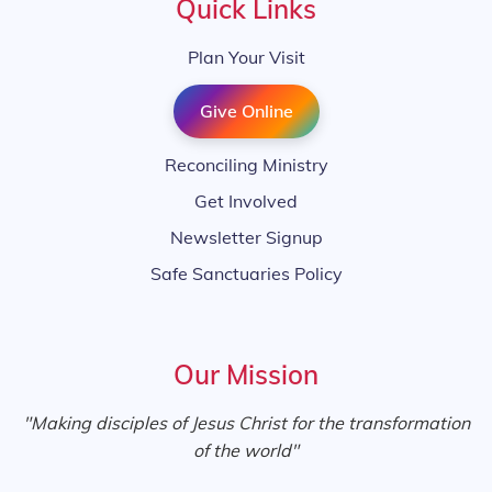
Quick Links
Plan Your Visit
Give Online
Reconciling Ministry
Get Involved
Newsletter Signup
Safe Sanctuaries Policy
Our Mission
"Making disciples of Jesus Christ for the transformation
of the world"