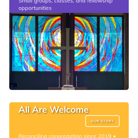
Small groups, classes, and fellowship
opportunities
All Are Welcome
OUR STORY
Reconciling congregation since 2019 •