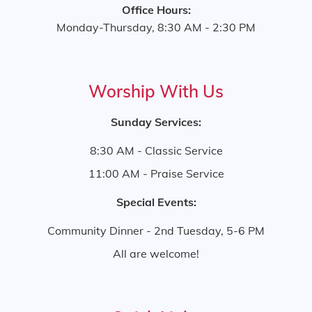
Office Hours:
Monday-Thursday, 8:30 AM - 2:30 PM
Worship With Us
Sunday Services:
8:30 AM - Classic Service
11:00 AM - Praise Service
Special Events:
Community Dinner - 2nd Tuesday, 5-6 PM
All are welcome!