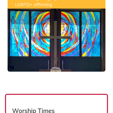
LGBTQ+ affirming
Worship Times