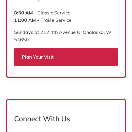
8:30 AM
- Classic Service
11:00 AM
- Praise Service
Sundays at 212 4th Avenue N, Onalaska, WI
54650
Plan Your Visit
Connect With Us