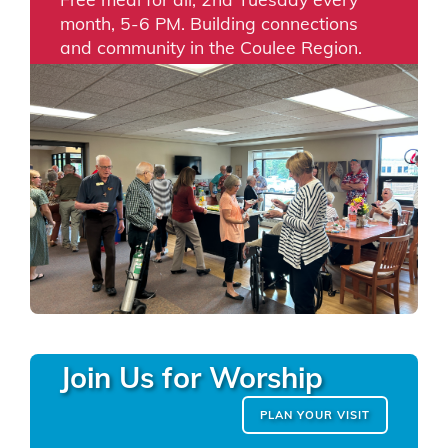
month, 5-6 PM. Building connections
and community in the Coulee Region.
Join Us for Worship
PLAN YOUR VISIT