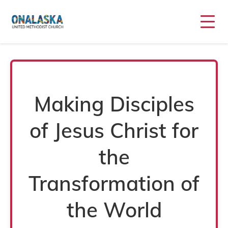
Home
Making Disciples
of Jesus Christ for
the
Transformation of
the World