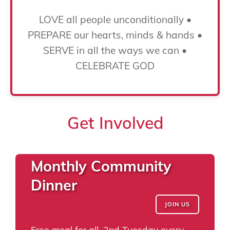
LOVE all people unconditionally •
PREPARE our hearts, minds & hands •
SERVE in all the ways we can •
CELEBRATE GOD
Get Involved
Monthly Community
Dinner
JOIN US
Free meal for all, 2nd Tuesday every