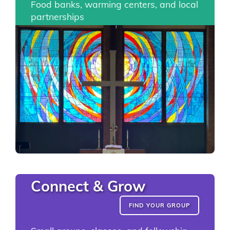
Food banks, warming centers, and local
partnerships
Connect & Grow
FIND YOUR GROUP