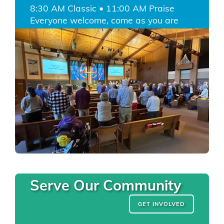
8:30 AM Classic • 11:00 AM Praise
Everyone welcome, come as you are
Serve Our Community
GET INVOLVED