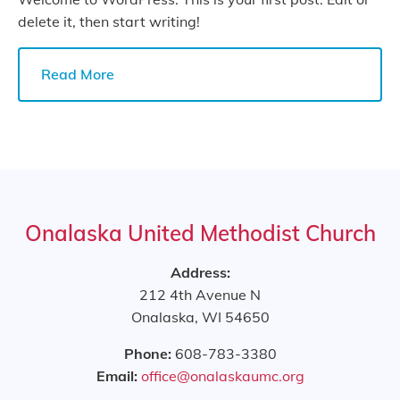
delete it, then start writing!
Read More
Onalaska United Methodist Church
Address:
212 4th Avenue N
Onalaska, WI 54650
Phone:
608-783-3380
Email:
office@onalaskaumc.org