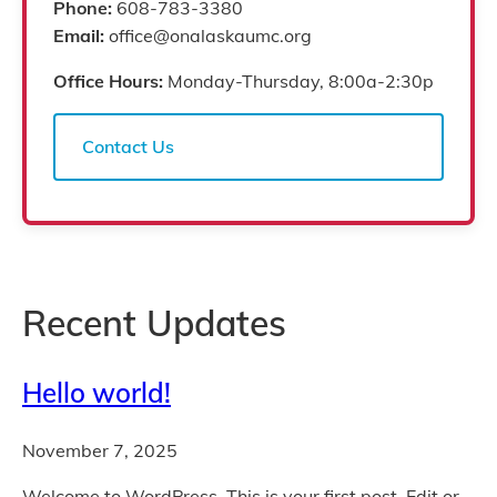
Phone:
608-783-3380
Email:
office@onalaskaumc.org
Office Hours:
Monday-Thursday, 8:00a-2:30p
Contact Us
Recent Updates
Hello world!
November 7, 2025
Welcome to WordPress. This is your first post. Edit or